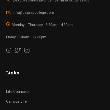
245 E. Redlands Blvd, San Bernardino, CA 92408
info@calprepcollege.com
Monday - Thursday : 8:30am - 4:30pm
Friday: 8:30am - 12:00pm
Links
Life Counselor
Campus Life