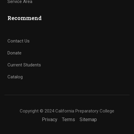
Service Area
Recommend
Contact Us
Donate
Current Students
Catalog
Copyright © 2024 California Preparatory College
Privacy
Terms
Sitemap