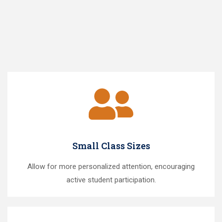
Small Class Sizes
Allow for more personalized attention, encouraging
active student participation.