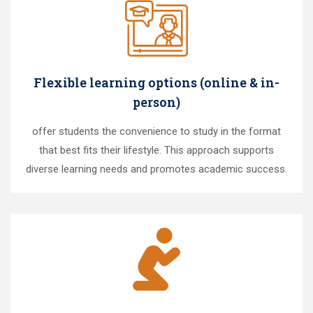
Flexible learning options (online & in-
person)
offer students the convenience to study in the format
that best fits their lifestyle. This approach supports
diverse learning needs and promotes academic success.