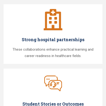
Strong hospital partnerships
These collaborations enhance practical learning and
career readiness in healthcare fields.
Student Stories or Outcomes