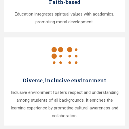
Faith-based
Education integrates spiritual values with academics,
promoting moral development.
Diverse, inclusive environment
Inclusive environment fosters respect and understanding
among students of all backgrounds. It enriches the
learning experience by promoting cultural awareness and
collaboration.