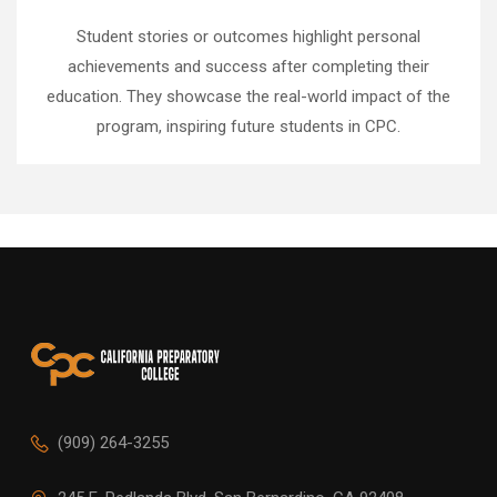
Student stories or outcomes highlight personal
achievements and success after completing their
education. They showcase the real-world impact of the
program, inspiring future students in CPC.
(909) 264-3255