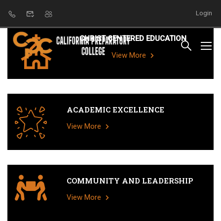
Login
CHRIST CENTERED EDUCATION
View More
ACADEMIC EXCELLENCE
View More
COMMUNITY AND LEADERSHIP
View More