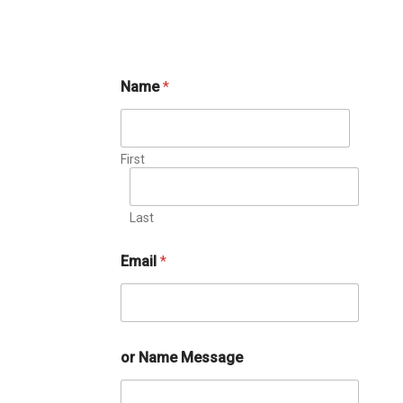
Name
*
First
Last
Email
*
or Name Message