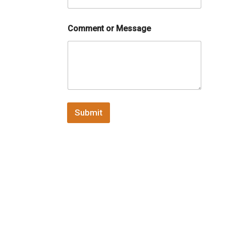
Comment or Message
Submit