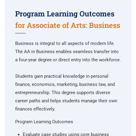
Program Learning Outcomes
for Associate of Arts: Business
Business is integral to all aspects of modern life.
The AA in Business enables seamless transfer into
a four-year degree or direct entry into the workforce.
Students gain practical knowledge in personal
finance, economics, marketing, business law, and
entrepreneurship. This degree supports diverse
career paths and helps students manage their own
finances effectively.
Program Learning Outcomes
Evaluate case studies using core business