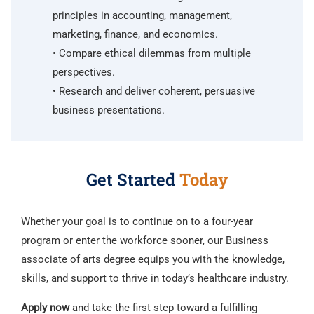
principles in accounting, management,
marketing, finance, and economics.
• Compare ethical dilemmas from multiple
perspectives.
• Research and deliver coherent, persuasive
business presentations.
Get Started
Today
Whether your goal is to continue on to a four-year
program or enter the workforce sooner, our Business
associate of arts degree equips you with the knowledge,
skills, and support to thrive in today’s healthcare industry.
Apply now
and take the first step toward a fulfilling