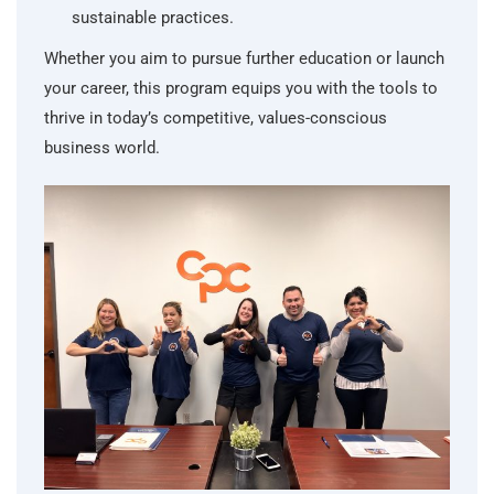
sustainable practices.
Whether you aim to pursue further education or launch
your career, this program equips you with the tools to
thrive in today’s competitive, values-conscious
business world.