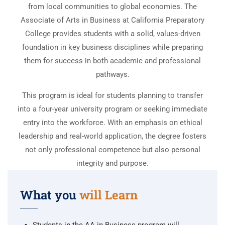
from local communities to global economies. The
Associate of Arts in Business at California Preparatory
College provides students with a solid, values-driven
foundation in key business disciplines while preparing
them for success in both academic and professional
pathways.
This program is ideal for students planning to transfer
into a four-year university program or seeking immediate
entry into the workforce. With an emphasis on ethical
leadership and real-world application, the degree fosters
not only professional competence but also personal
integrity and purpose.
What you
will Learn