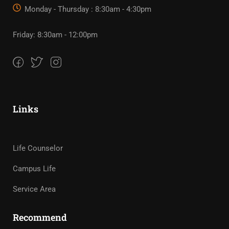
Monday - Thursday : 8:30am - 4:30pm
Friday: 8:30am - 12:00pm
Links
Life Counselor
Campus Life
Service Area
Recommend