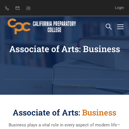
Login
Associate of Arts: Business
Home
Associate of Arts: Business
Associate of Arts:
Business
Business plays a vital role in every aspect of modern life—