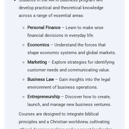
Students in the AA in Business program will
develop practical and theoretical knowledge
across a range of essential areas:
Personal Finance
– Learn to make wise
financial decisions in everyday life.
Economics
– Understand the forces that
shape economic systems and global markets.
Marketing
– Explore strategies for identifying
customer needs and communicating value.
Business Law
– Gain insights into the legal
environment of business operations.
Entrepreneurship
– Discover how to create,
launch, and manage new business ventures.
Courses are designed to integrate biblical
principles and a Christian worldview, cultivating