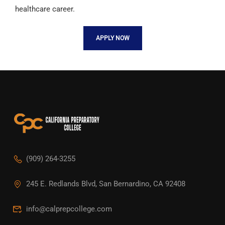
healthcare career.
APPLY NOW
(909) 264-3255
245 E. Redlands Blvd, San Bernardino, CA 92408
info@calprepcollege.com