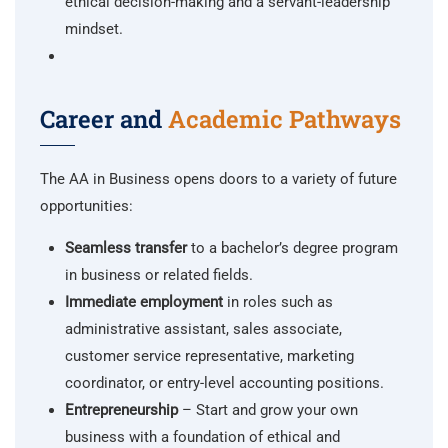
ethical decision-making and a servant-leadership
mindset.
Career and
Academic Pathways
The AA in Business opens doors to a variety of future
opportunities:
Seamless transfer
to a bachelor’s degree program
in business or related fields.
Immediate employment
in roles such as
administrative assistant, sales associate,
customer service representative, marketing
coordinator, or entry-level accounting positions.
Entrepreneurship
– Start and grow your own
business with a foundation of ethical and