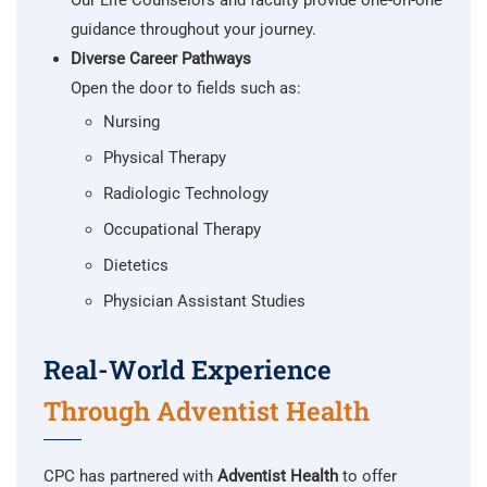
Our Life Counselors and faculty provide one-on-one
guidance throughout your journey.
Diverse Career Pathways
Open the door to fields such as:
Nursing
Physical Therapy
Radiologic Technology
Occupational Therapy
Dietetics
Physician Assistant Studies
Real-World Experience
Through Adventist Health
CPC has partnered with
Adventist Health
to offer