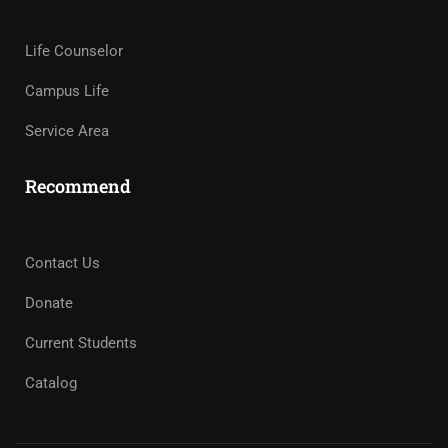
Life Counselor
Campus Life
Service Area
Recommend
Contact Us
Donate
Current Students
Catalog