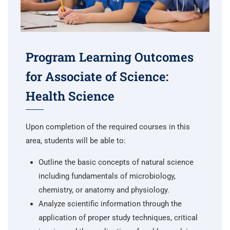
Program Learning Outcomes
for Associate of Science:
Health Science
Upon completion of the required courses in this
area, students will be able to:
Outline the basic concepts of natural science
including fundamentals of microbiology,
chemistry, or anatomy and physiology.
Analyze scientific information through the
application of proper study techniques, critical