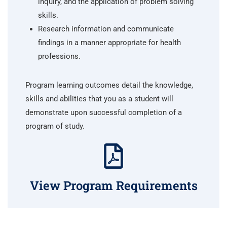
inquiry, and the application of problem solving
skills.
Research information and communicate
findings in a manner appropriate for health
professions.
Program learning outcomes detail the knowledge,
skills and abilities that you as a student will
demonstrate upon successful completion of a
program of study.
View Program Requirements