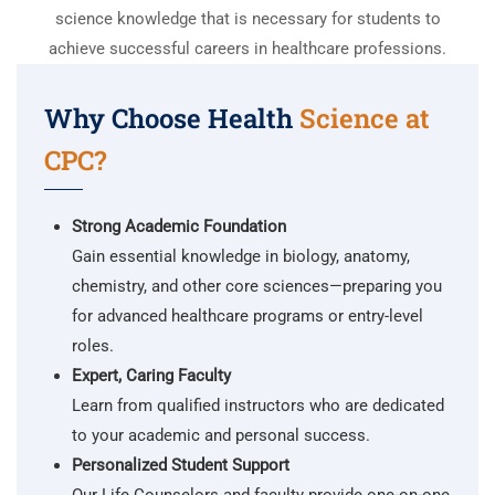
science knowledge that is necessary for students to
achieve successful careers in healthcare professions.
Why Choose Health
Science at
CPC?
Strong Academic Foundation
Gain essential knowledge in biology, anatomy,
chemistry, and other core sciences—preparing you
for advanced healthcare programs or entry-level
roles.
Expert, Caring Faculty
Learn from qualified instructors who are dedicated
to your academic and personal success.
Personalized Student Support