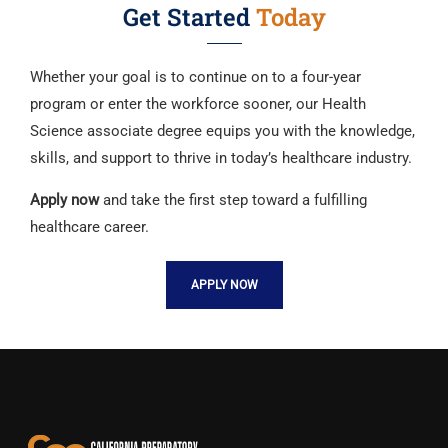
Get Started
Today
Whether your goal is to continue on to a four-year
program or enter the workforce sooner, our Health
Science associate degree equips you with the knowledge,
skills, and support to thrive in today’s healthcare industry.
Apply now
and take the first step toward a fulfilling
healthcare career.
APPLY NOW