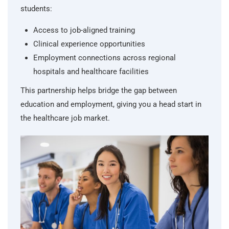
students:
Access to job-aligned training
Clinical experience opportunities
Employment connections across regional
hospitals and healthcare facilities
This partnership helps bridge the gap between
education and employment, giving you a head start in
the healthcare job market.