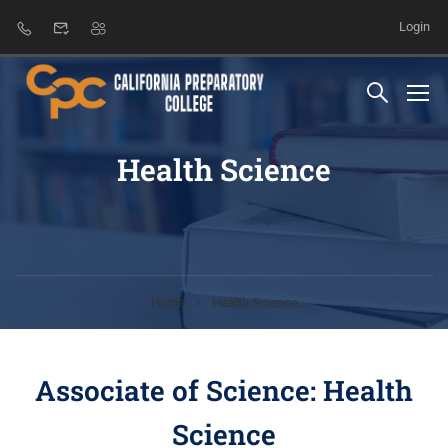
Login
Health Science
Home
Health Science
Associate of Science: Health
Science