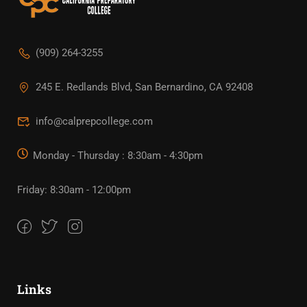
(909) 264-3255
245 E. Redlands Blvd, San Bernardino, CA 92408
info@calprepcollege.com
Monday - Thursday : 8:30am - 4:30pm
Friday: 8:30am - 12:00pm
Links