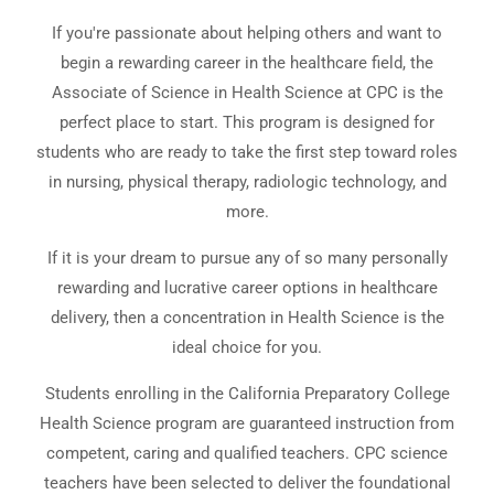
If you're passionate about helping others and want to
begin a rewarding career in the healthcare field, the
Associate of Science in Health Science at CPC is the
perfect place to start. This program is designed for
students who are ready to take the first step toward roles
in nursing, physical therapy, radiologic technology, and
more.
If it is your dream to pursue any of so many personally
rewarding and lucrative career options in healthcare
delivery, then a concentration in Health Science is the
ideal choice for you.
Students enrolling in the California Preparatory College
Health Science program are guaranteed instruction from
competent, caring and qualified teachers. CPC science
teachers have been selected to deliver the foundational