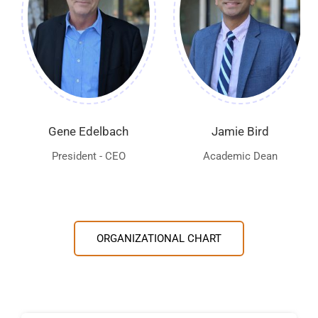
Gene Edelbach
Jamie Bird
President - CEO
Academic Dean
ORGANIZATIONAL CHART