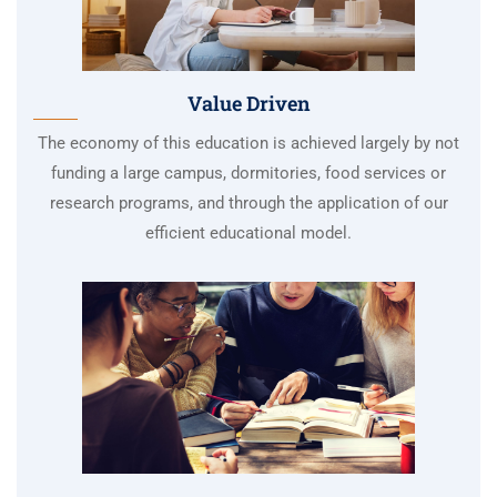
Value Driven
The economy of this education is achieved largely by not
funding a large campus, dormitories, food services or
research programs, and through the application of our
efficient educational model.