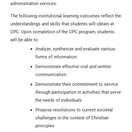
administrative services.
The following institutional learning outcomes reflect the
understandings and skills that students will obtain at
CPC. Upon completion of the CPC program, students
will be able to:
Analyze, synthesize and evaluate various
forms of information
Demonstrate effective oral and written
communication
Demonstrate their commitment to service
through participation in activities that serve
the needs of individuals
Propose resolutions to current societal
challenges in the context of Christian
principles