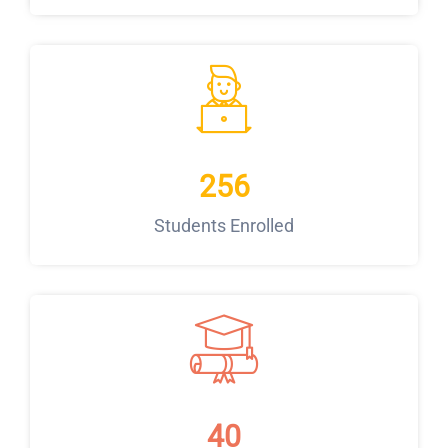
256
Students Enrolled
40