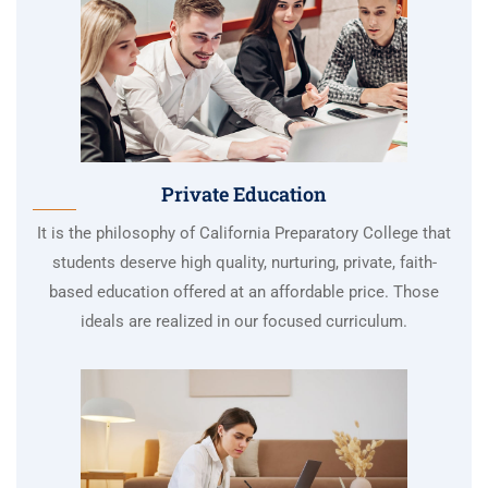
Private Education
It is the philosophy of California Preparatory College that
students deserve high quality, nurturing, private, faith-
based education offered at an affordable price. Those
ideals are realized in our focused curriculum.