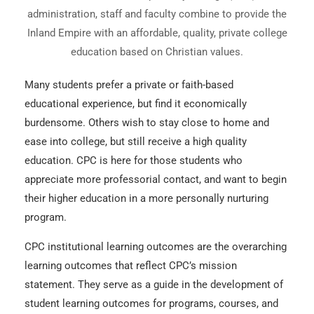
administration, staff and faculty combine to provide the
Inland Empire with an affordable, quality, private college
education based on Christian values.
Many students prefer a private or faith-based
educational experience, but find it economically
burdensome. Others wish to stay close to home and
ease into college, but still receive a high quality
education. CPC is here for those students who
appreciate more professorial contact, and want to begin
their higher education in a more personally nurturing
program.
CPC institutional learning outcomes are the overarching
learning outcomes that reflect CPC’s mission
statement. They serve as a guide in the development of
student learning outcomes for programs, courses, and