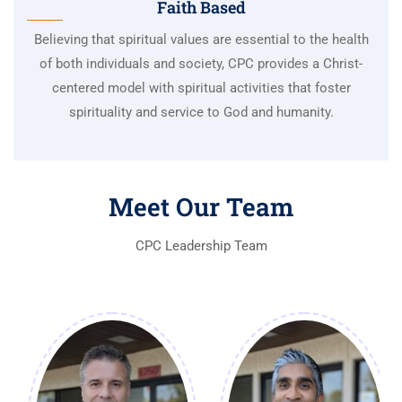
Faith Based
Believing that spiritual values are essential to the health
of both individuals and society, CPC provides a Christ-
centered model with spiritual activities that foster
spirituality and service to God and humanity.
Meet Our Team
CPC Leadership Team