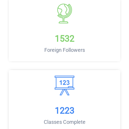
1532
Foreign Followers
1223
Classes Complete