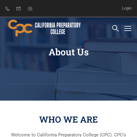
Login
About Us
Home
About Us
WHO WE ARE
Welcome to California Preparatory College (CPC). CPC’s