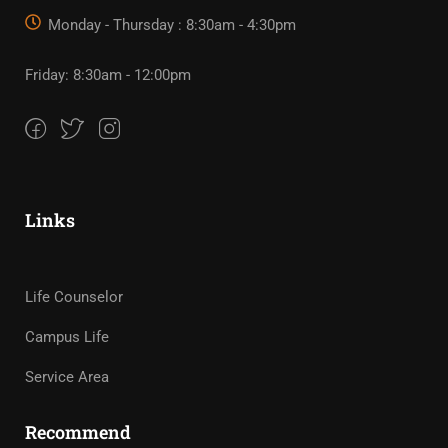
Monday - Thursday : 8:30am - 4:30pm
Friday: 8:30am - 12:00pm
Links
Life Counselor
Campus Life
Service Area
Recommend