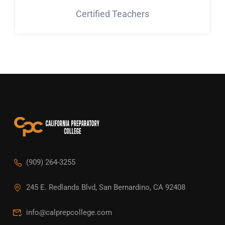
Certified Teachers
(909) 264-3255
245 E. Redlands Blvd, San Bernardino, CA 92408
info@calprepcollege.com