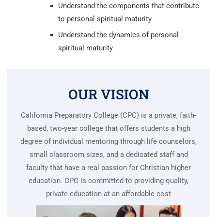
Understand the components that contribute
to personal spiritual maturity
Understand the dynamics of personal
spiritual maturity
OUR VISION
California Preparatory College (CPC) is a private, faith-
based, two-year college that offers students a high
degree of individual mentoring through life counselors,
small classroom sizes, and a dedicated staff and
faculty that have a real passion for Christian higher
education. CPC is committed to providing quality,
private education at an affordable cost