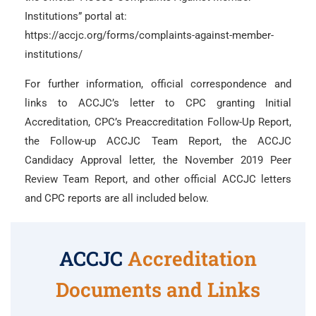
Institutions” portal at:
https://accjc.org/forms/complaints-against-member-
institutions/
For further information, official correspondence and
links to ACCJC’s letter to CPC granting Initial
Accreditation, CPC’s Preaccreditation Follow-Up Report,
the Follow-up ACCJC Team Report, the ACCJC
Candidacy Approval letter, the November 2019 Peer
Review Team Report, and other official ACCJC letters
and CPC reports are all included below.
ACCJC
Accreditation
Documents and Links