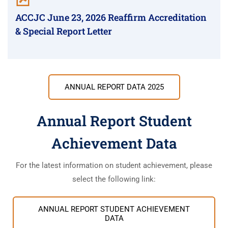
ACCJC June 23, 2026 Reaffirm Accreditation
& Special Report Letter
ANNUAL REPORT DATA 2025
Annual Report Student
Achievement Data
For the latest information on student achievement, please
select the following link:
ANNUAL REPORT STUDENT ACHIEVEMENT
DATA