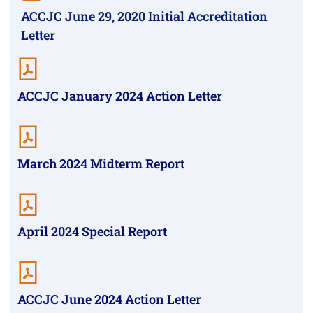
ACCJC June 29, 2020 Initial Accreditation
Letter
ACCJC January 2024 Action Letter
March 2024 Midterm Report
April 2024 Special Report
ACCJC June 2024 Action Letter