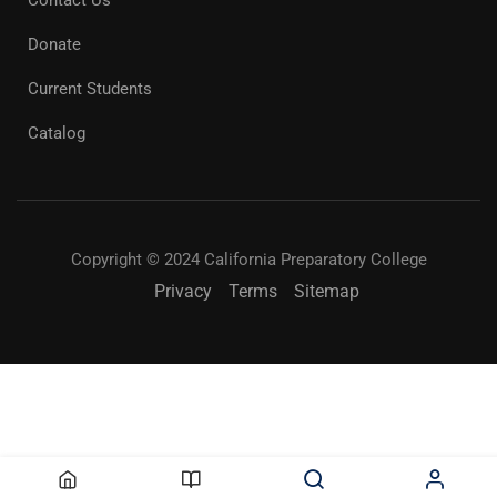
Contact Us
Donate
Current Students
Catalog
Copyright © 2024 California Preparatory College
Privacy
Terms
Sitemap