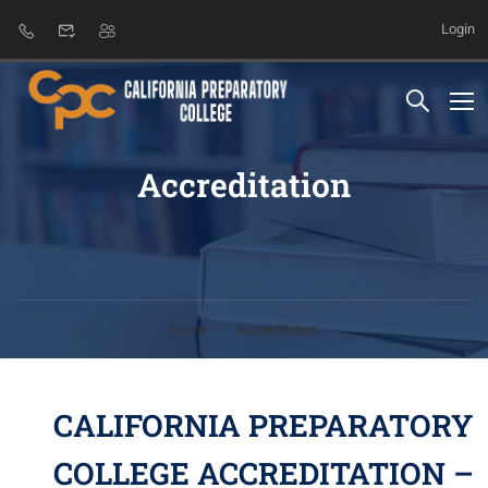
Login
Accreditation
Home
Accreditation
CALIFORNIA PREPARATORY
COLLEGE ACCREDITATION –