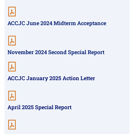
ACCJC June 2024 Midterm Acceptance
November 2024 Second Special Report
ACCJC January 2025 Action Letter
April 2025 Special Report