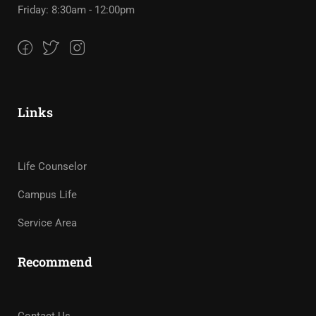
Friday: 8:30am - 12:00pm
Links
Life Counselor
Campus Life
Service Area
Recommend