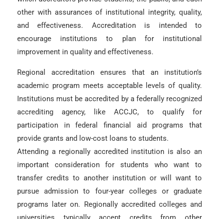
other with assurances of institutional integrity, quality,
and effectiveness. Accreditation is intended to
encourage institutions to plan for institutional
improvement in quality and effectiveness.
Regional accreditation ensures that an institution’s
academic program meets acceptable levels of quality.
Institutions must be accredited by a federally recognized
accrediting agency, like ACCJC, to qualify for
participation in federal financial aid programs that
provide grants and low-cost loans to students.
Attending a regionally accredited institution is also an
important consideration for students who want to
transfer credits to another institution or will want to
pursue admission to four-year colleges or graduate
programs later on. Regionally accredited colleges and
universities typically accept credits from other