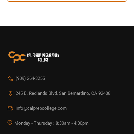
(909) 264-3255
245 E. Redlands Blvd, San Bernardino, CA 92408
info@calprepcollege.com
Monday - Thursday : 8:30am - 4:30pm