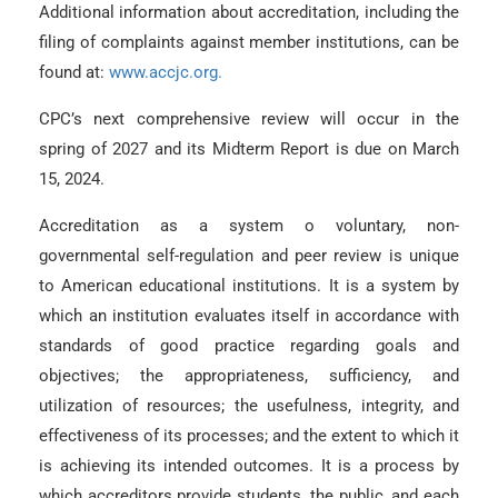
Additional information about accreditation, including the
filing of complaints against member institutions, can be
found at:
www.accjc.org.
CPC’s next comprehensive review will occur in the
spring of 2027 and its Midterm Report is due on March
15, 2024.
Accreditation as a system o voluntary, non-
governmental self-regulation and peer review is unique
to American educational institutions. It is a system by
which an institution evaluates itself in accordance with
standards of good practice regarding goals and
objectives; the appropriateness, sufficiency, and
utilization of resources; the usefulness, integrity, and
effectiveness of its processes; and the extent to which it
is achieving its intended outcomes. It is a process by
which accreditors provide students, the public, and each