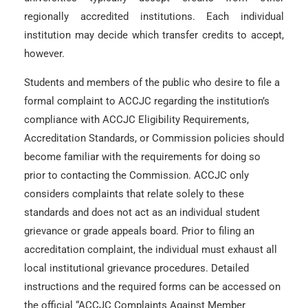
regionally accredited institutions. Each individual
institution may decide which transfer credits to accept,
however.
Students and members of the public who desire to file a
formal complaint to ACCJC regarding the institution’s
compliance with ACCJC Eligibility Requirements,
Accreditation Standards, or Commission policies should
become familiar with the requirements for doing so
prior to contacting the Commission. ACCJC only
considers complaints that relate solely to these
standards and does not act as an individual student
grievance or grade appeals board. Prior to filing an
accreditation complaint, the individual must exhaust all
local institutional grievance procedures. Detailed
instructions and the required forms can be accessed on
the official “ACCJC Complaints Against Member