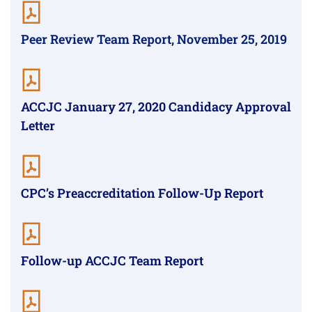
Peer Review Team Report, November 25, 2019
ACCJC January 27, 2020 Candidacy Approval
Letter
CPC’s Preaccreditation Follow-Up Report
Follow-up ACCJC Team Report