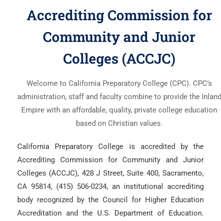
Accrediting Commission for
Community and Junior
Colleges (ACCJC)
Welcome to California Preparatory College (CPC). CPC’s
administration, staff and faculty combine to provide the Inlan
Empire with an affordable, quality, private college education
based on Christian values.
California Preparatory College is accredited by the
Accrediting Commission for Community and Junior
Colleges (ACCJC), 428 J Street, Suite 400, Sacramento,
CA 95814, (415) 506-0234, an institutional accrediting
body recognized by the Council for Higher Education
Accreditation and the U.S. Department of Education.