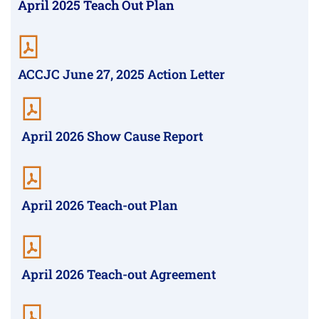
April 2025 Teach Out Plan
ACCJC June 27, 2025 Action Letter
April 2026 Show Cause Report
April 2026 Teach-out Plan
April 2026 Teach-out Agreement