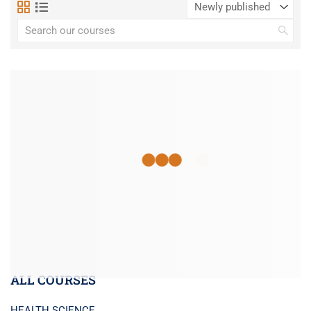
ALL COURSES
HEALTH SCIENCE