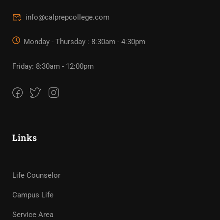
info@calprepcollege.com
Monday - Thursday : 8:30am - 4:30pm
Friday: 8:30am - 12:00pm
Links
Life Counselor
Campus Life
Service Area