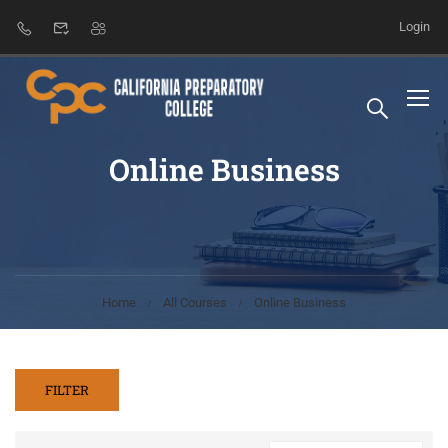
Login
Online Business
Home
All Courses
Online Business
FILTER