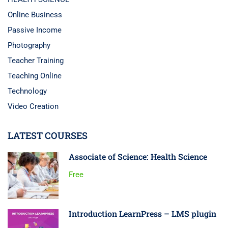
Online Business
Passive Income
Photography
Teacher Training
Teaching Online
Technology
Video Creation
LATEST COURSES
Associate of Science: Health Science
Free
Introduction LearnPress – LMS plugin