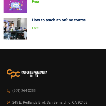
Free
How to teach an online course
Free
(909) 264-3255
245 E. Redlands Blvd, San Bernardino, CA 92408