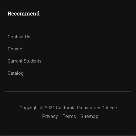
Recommend
Contact Us
Donate
Current Students
Catalog
Copyright © 2024 California Preparatory College
Privacy
Terms
Sitemap