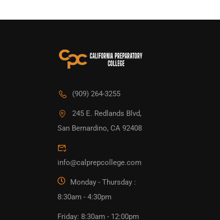
(909) 264-3255
245 E. Redlands Blvd,
San Bernardino, CA 92408
info@calprepcollege.com
Monday - Thursday :
8:30am - 4:30pm
Friday: 8:30am - 12:00pm