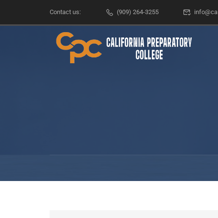
Contact us:
(909) 264-3255
info@ca