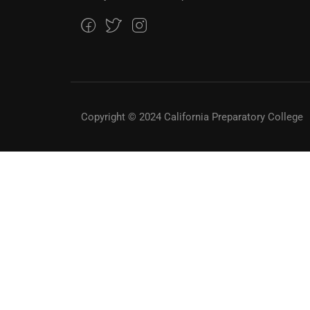
Copyright © 2024 California Preparatory College