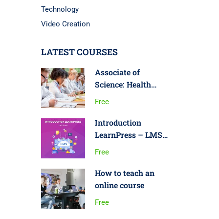
Technology
Video Creation
LATEST COURSES
Associate of
Science: Health
Science
Free
Introduction
LearnPress – LMS
plugin
Free
How to teach an
online course
Free