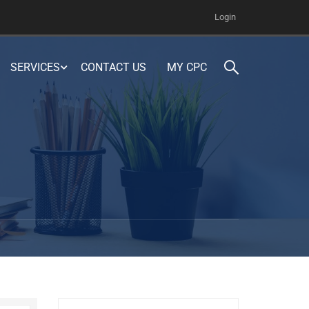
Login
SERVICES
CONTACT US
MY CPC