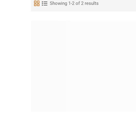
Showing 1-2 of 2 results