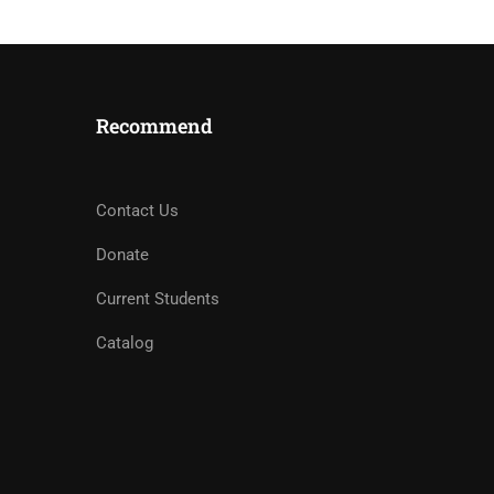
Recommend
Contact Us
Donate
Current Students
Catalog