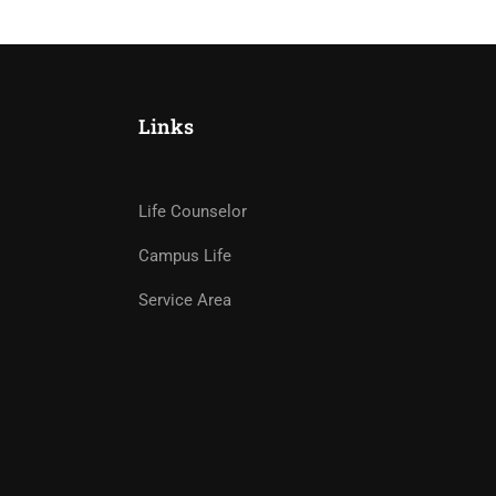
Links
Life Counselor
Campus Life
Service Area