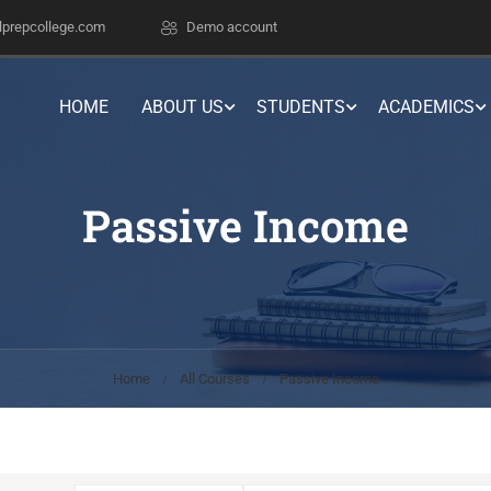
lprepcollege.com
Demo account
HOME
ABOUT US
STUDENTS
ACADEMICS
Passive Income
Home
All Courses
Passive Income