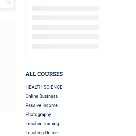
ALL COURSES
HEALTH SCIENCE
Online Business
Passive Income
Photography
Teacher Training
Teaching Online