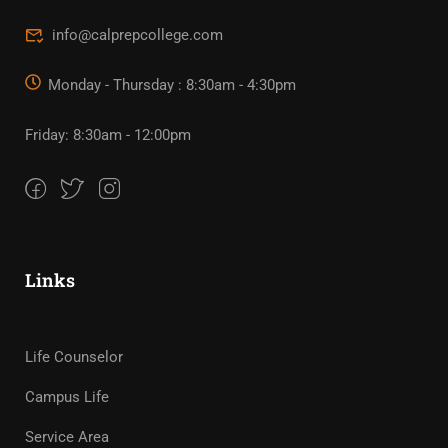
info@calprepcollege.com
Monday - Thursday : 8:30am - 4:30pm
Friday: 8:30am - 12:00pm
Links
Life Counselor
Campus Life
Service Area