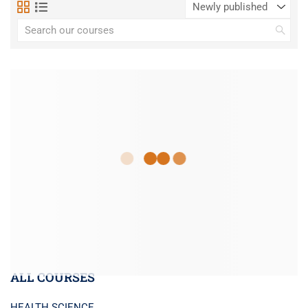
ALL COURSES
HEALTH SCIENCE