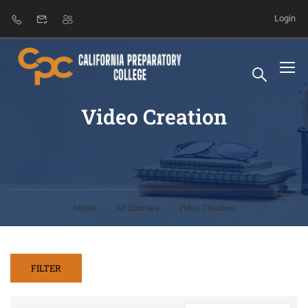
Login
Video Creation
Home
All Courses
Video Creation
FILTER