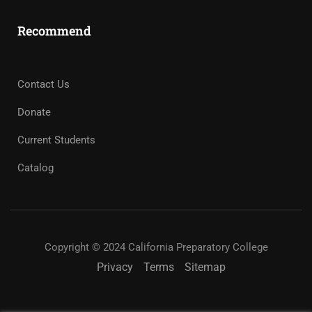
Recommend
Contact Us
Donate
Current Students
Catalog
Copyright © 2024 California Preparatory College
Privacy
Terms
Sitemap