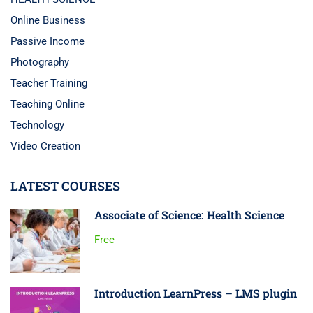
Online Business
Passive Income
Photography
Teacher Training
Teaching Online
Technology
Video Creation
LATEST COURSES
Associate of Science: Health Science
Free
Introduction LearnPress – LMS plugin