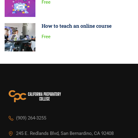
Free
How to teach an online course
Free
(909) 264-3255
245 E. Redlands Blvd, San Bernardino, CA 92408