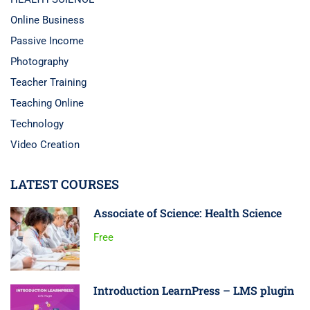
Online Business
Passive Income
Photography
Teacher Training
Teaching Online
Technology
Video Creation
LATEST COURSES
Associate of Science: Health Science
Free
Introduction LearnPress – LMS plugin