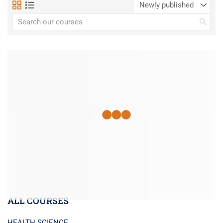
ALL COURSES
HEALTH SCIENCE