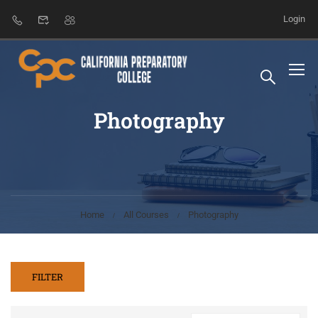
Login
Photography
Home
All Courses
Photography
FILTER