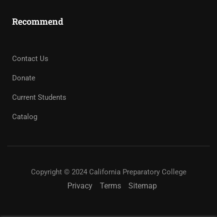
Recommend
Contact Us
Donate
Current Students
Catalog
Copyright © 2024 California Preparatory College
Privacy
Terms
Sitemap