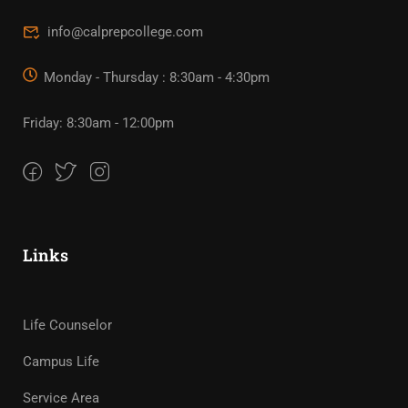
info@calprepcollege.com
Monday - Thursday : 8:30am - 4:30pm
Friday: 8:30am - 12:00pm
Links
Life Counselor
Campus Life
Service Area