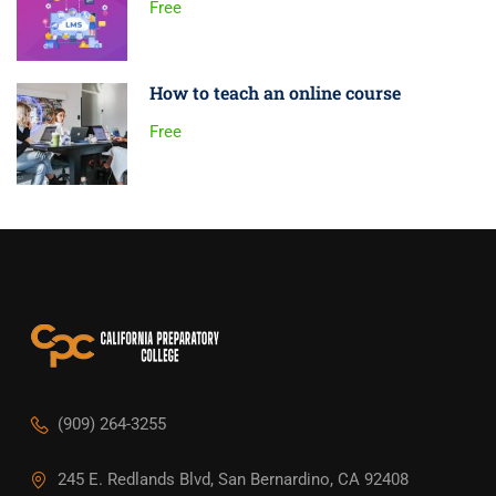
Free
How to teach an online course
Free
(909) 264-3255
245 E. Redlands Blvd, San Bernardino, CA 92408